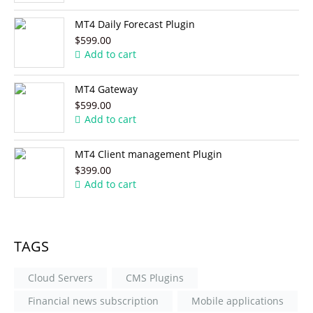
MT4 Daily Forecast Plugin
$599.00
Add to cart
MT4 Gateway
$599.00
Add to cart
MT4 Client management Plugin
$399.00
Add to cart
TAGS
Cloud Servers
CMS Plugins
Financial news subscription
Mobile applications