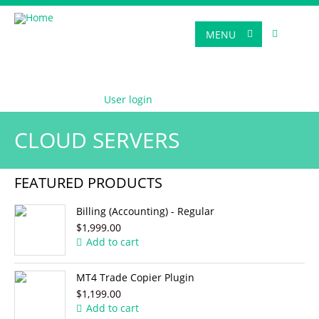
MENU
User login
CLOUD SERVERS
FEATURED PRODUCTS
Billing (Accounting) - Regular
$1,999.00
Add to cart
MT4 Trade Copier Plugin
$1,199.00
Add to cart